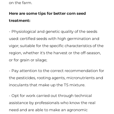
on the farm.
Here are some tips for better corn seed
treatment:
- Physiological and genetic quality of the seeds
used: certified seeds with high germination and
vigor; suitable for the specific characteristics of the
region, whether it's the harvest or the off-season,
or for grain or silage;
- Pay attention to the correct recommendation for
the pesticides, rooting agents, micronutrients and
inoculants that make up the TS mixture.
- Opt for work carried out through technical
assistance by professionals who know the real
need and are able to make an agronomic