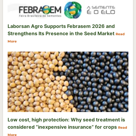
Laborsan Agro Supports Febrasem 2026 and
Strengthens Its Presence in the Seed Market
Read
More
Low cost, high protection: Why seed treatment is
considered “inexpensive insurance” for crops
Read
More