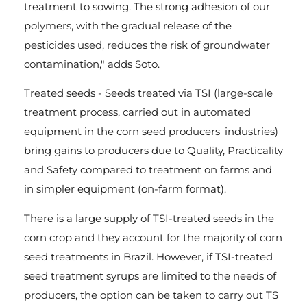
treatment to sowing. The strong adhesion of our
polymers, with the gradual release of the
pesticides used, reduces the risk of groundwater
contamination," adds Soto.
Treated seeds - Seeds treated via TSI (large-scale
treatment process, carried out in automated
equipment in the corn seed producers' industries)
bring gains to producers due to Quality, Practicality
and Safety compared to treatment on farms and
in simpler equipment (on-farm format).
There is a large supply of TSI-treated seeds in the
corn crop and they account for the majority of corn
seed treatments in Brazil. However, if TSI-treated
seed treatment syrups are limited to the needs of
producers, the option can be taken to carry out TS